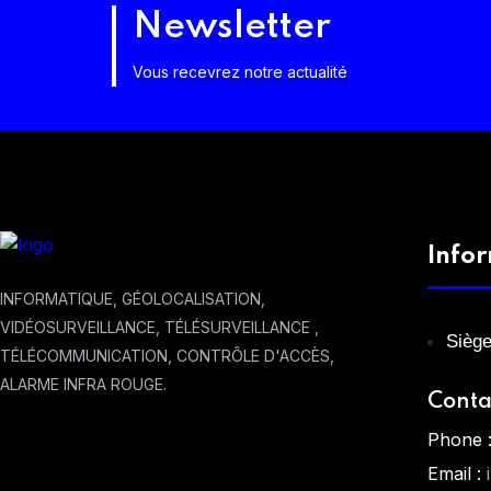
Newsletter
Vous recevrez notre actualité
Info
INFORMATIQUE, GÉOLOCALISATION,
VIDÉOSURVEILLANCE, TÉLÉSURVEILLANCE ,
Siège
TÉLÉCOMMUNICATION, CONTRÔLE D'ACCÈS,
ALARME INFRA ROUGE.
Conta
Phone 
Email :