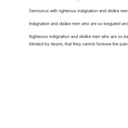
Denounce with righteous indignation and dislike me
Indignation and dislike men who are so beguiled an
Righteous indignation and dislike men who are so b
blinded by desire, that they cannot foresee the pain