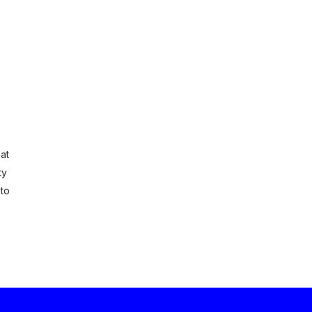
at
ty
 to