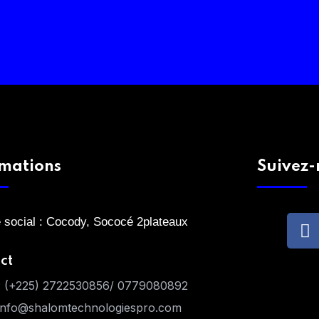
rmations
Suivez-
 social : Cocody, Sococé 2plateaux
ct
:
(+225) 2722530856/ 0779080892
info@shalomtechnologiespro.com