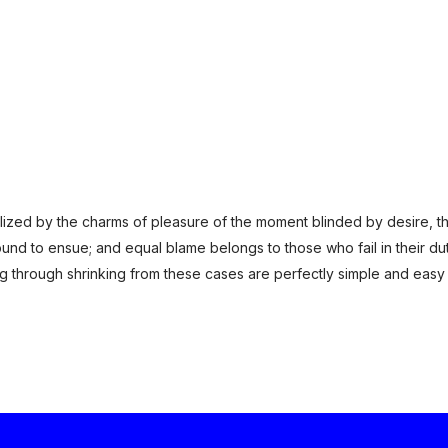
ized by the charms of pleasure of the moment blinded by desire, th
und to ensue; and equal blame belongs to those who fail in their du
ng through shrinking from these cases are perfectly simple and easy