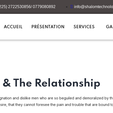
+225) 2722530856/ 0779080892
info@shalomtechnolo
ACCUEIL
PRÉSENTATION
SERVICES
GA
& The Relationship
gnation and dislike men who are so beguiled and demoralized by t
ire, that they cannot foresee the pain and trouble that are bound t