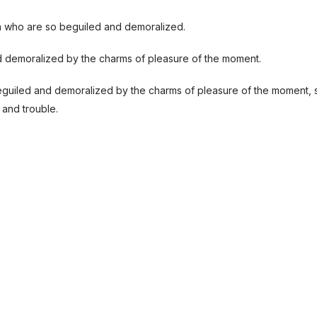
n who are so beguiled and demoralized.
d demoralized by the charms of pleasure of the moment.
eguiled and demoralized by the charms of pleasure of the moment, 
 and trouble.