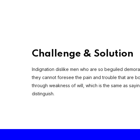
Challenge & Solution
Indignation dislike men who are so beguiled demoral
they cannot foresee the pain and trouble that are bo
through weakness of will, which is the same as sayi
distinguish.