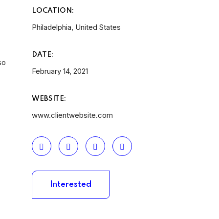
LOCATION:
Philadelphia, United States
DATE:
so
February 14, 2021
WEBSITE:
www.clientwebsite.com
Interested