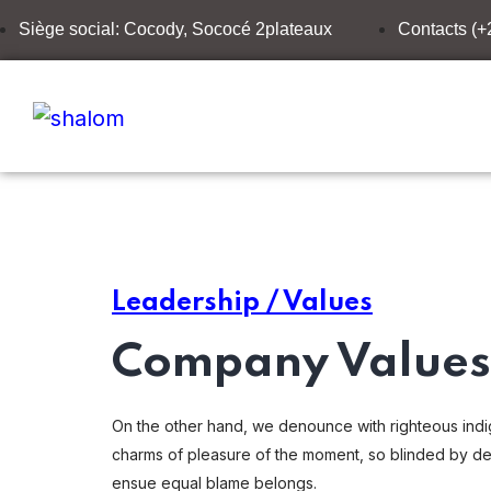
Siège social: Cocody, Sococé 2plateaux
Contacts (
Leadership / Values
Company Values 
On the other hand, we denounce with righteous indi
charms of pleasure of the moment, so blinded by des
ensue equal blame belongs.