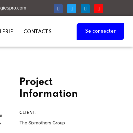
giespro.com
Se connecter
LERIE
CONTACTS
Project
Information
CLIENT:
he
The Sixmothers Group
o