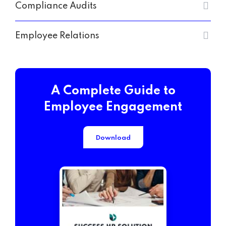
Compliance Audits
Employee Relations
A Complete Guide to
Employee Engagement
Download