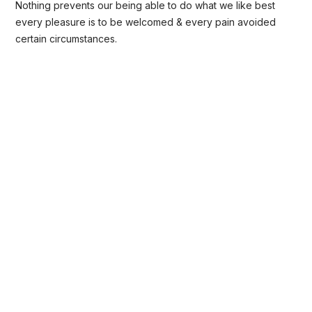
Nothing prevents our being able to do what we like best
every pleasure is to be welcomed & every pain avoided
certain circumstances.
Open Communication
Sharing a Vision
Recognizing Employee