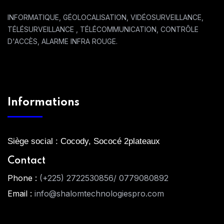
INFORMATIQUE, GÉOLOCALISATION, VIDÉOSURVEILLANCE,
TÉLÉSURVEILLANCE , TÉLÉCOMMUNICATION, CONTRÔLE
D'ACCÈS, ALARME INFRA ROUGE.
Informations
Siège social : Cocody, Sococé 2plateaux
Contact
Phone :
(+225) 2722530856/ 0779080892
Email :
info@shalomtechnologiespro.com