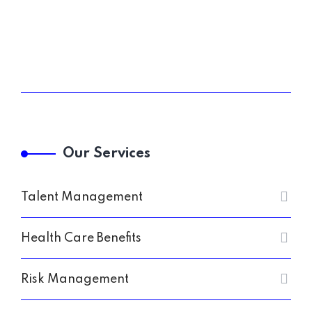
Our Services
Talent Management
Health Care Benefits
Risk Management