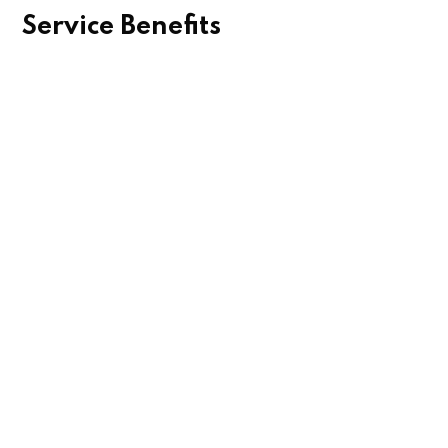
Service Benefits