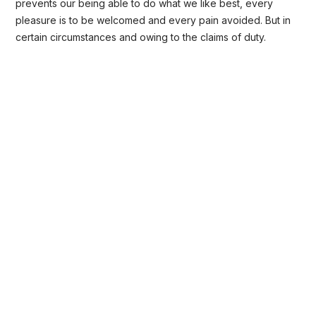
prevents our being able to do what we like best, every
pleasure is to be welcomed and every pain avoided. But in
certain circumstances and owing to the claims of duty.
Background Checks
These cases are perfectly simple and
easy to distinguish. In a free hour when
our power.