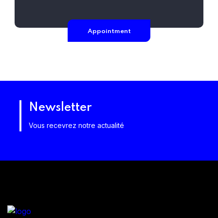
Appointment
Newsletter
Vous recevrez notre actualité