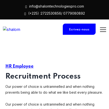
info@shalomtechnologiespro.com
(+225) :2722530856/ 0779080892
Ecrivez-nous
HR Employee
Recruitment Process
Our power of choice is untrammelled and when nothing
prevents being able to do what we like best every pleasure.
Our power of choice is untrammelled and when nothing