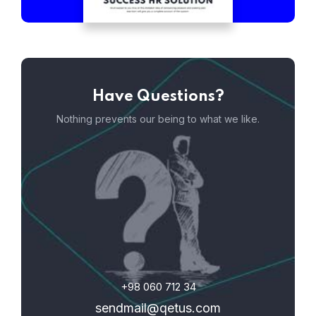
Have Questions?
Nothing prevents our being to what we like.
+98 060 712 34
sendmail@qetus.com